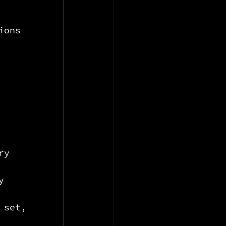
ions 
ry
y
 set, 