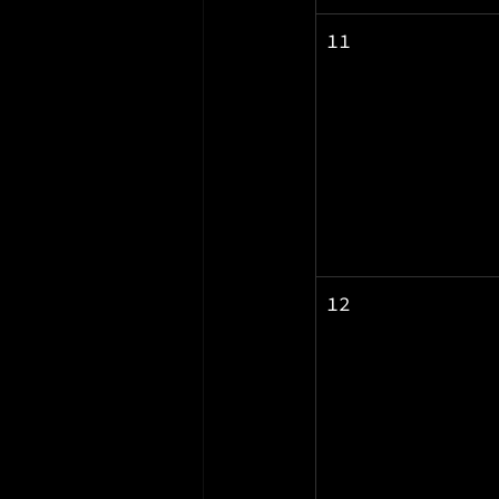
11
12