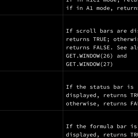
if in A1 mode, return
If scroll bars are di
returns TRUE; otherwi
returns FALSE. See al
GET.WINDOW(26) and 
GET.WINDOW(27)
If the status bar is 
displayed, returns TR
otherwise, returns FA
If the formula bar is
displayed, returns TR