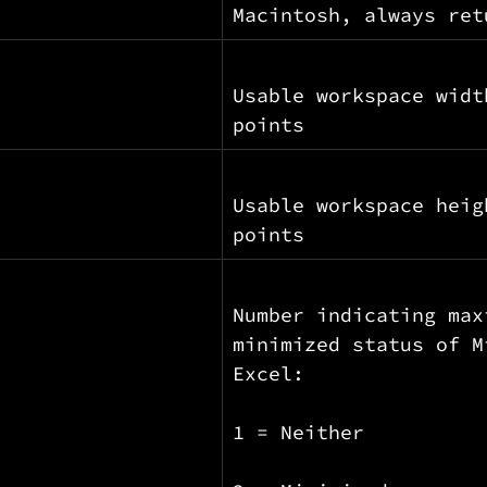
Macintosh, always ret
Usable workspace widt
points
Usable workspace heig
points
Number indicating max
minimized status of M
Excel:
1 = Neither