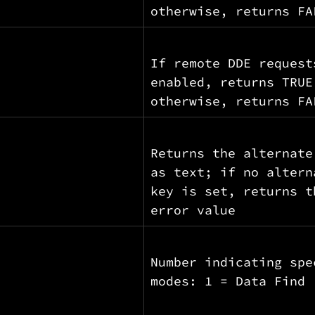
otherwise, returns FA
If remote DDE request
enabled, returns TRUE
otherwise, returns FA
Returns the alternate
as text; if no altern
key is set, returns t
error value
Number indicating spe
modes: 1 = Data Find