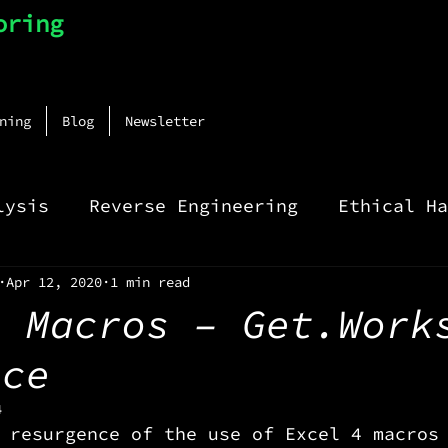
oring
ning
Blog
Newsletter
lysis
Reverse Engineering
Ethical Ha
Apr 12, 2020
1 min read
4 Macros – Get.Work
nce
4
 resurgence of the use of Excel 4 macros