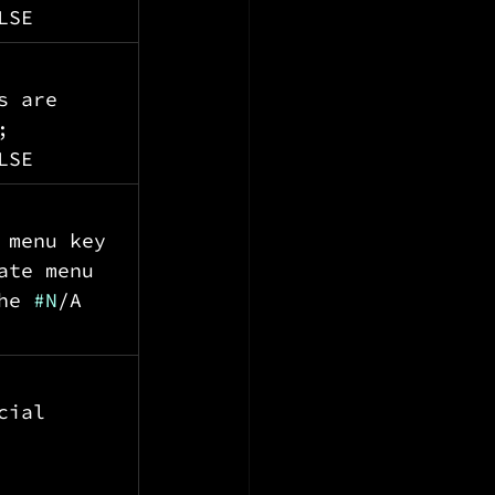
LSE
s are 
; 
LSE
 menu key 
ate menu 
he 
#N
/A 
cial 