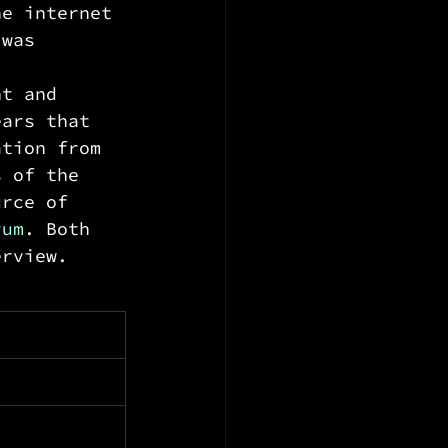
he internet 
 was 
nt and 
ears that 
ation from 
s of the 
urce of 
rum
. Both 
erview. 