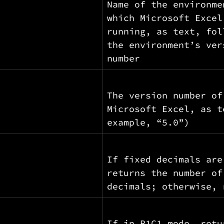
Name of the environme
which Microsoft Excel
running, as text, fol
the environment’s ver
number
The version number of
Microsoft Excel, as t
example, “5.0”)
If fixed decimals are
returns the number of
decimals; otherwise, 
If in R1C1 mode, retu