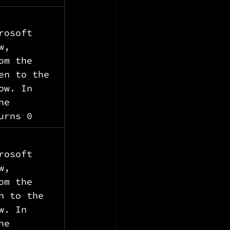
rosoft 
w, 
om the 
en to the 
ow. In 
he 
urns 0
rosoft 
w, 
om the 
n to the 
w. In 
he 