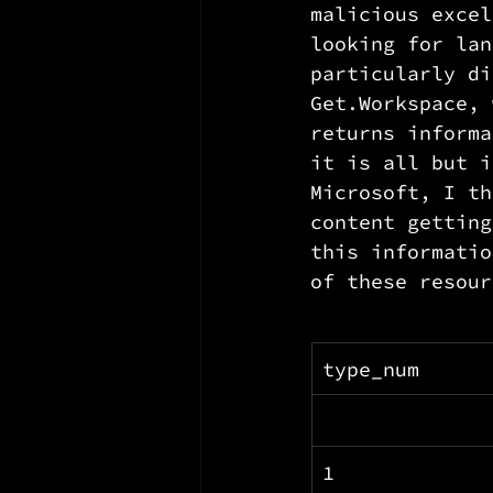
malicious excel
looking for lan
particularly di
Get.Workspace, 
returns informa
it is all but i
Microsoft, I th
content getting
this informatio
of these resour
type_num
1