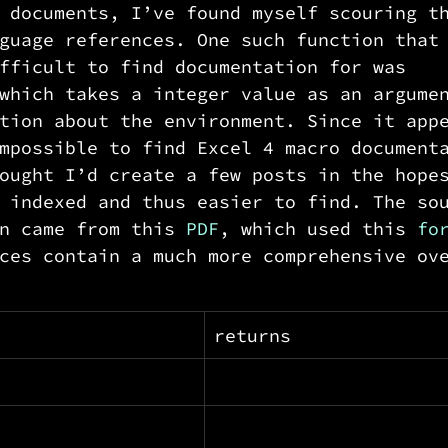
 documents, I’ve found myself scouring t
guage references. One such function that
fficult to find documentation for was 
which takes a integer value as an argume
tion about the environment. Since it app
mpossible to find Excel 4 macro document
ought I’d create a few posts in the hope
 indexed and thus easier to find. The so
n came from this 
PDF
, which used this 
fo
ces contain a much more comprehensive ov
returns