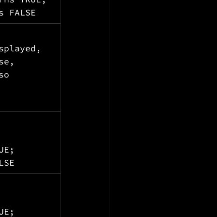
s FALSE
splayed, 
se, 
so 
UE; 
LSE
 
UE; 