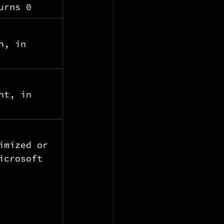
urns 0
h, in 
ht, in 
imized or 
icrosoft 