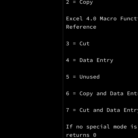
2 = Copy
Excel 4.0 Macro Funct
Reference
3 = Cut
4 = Data Entry
5 = Unused
6 = Copy and Data Ent
7 = Cut and Data Entr
If no special mode is
returns 0