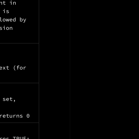
nt in 
 is 
lowed by 
sion 
 
ext (for 
 set, 
 
returns 0
rns TRUE; 