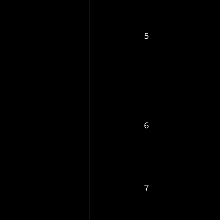
5
6
7