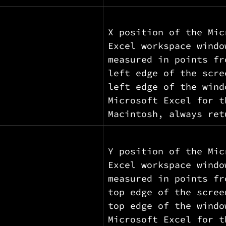
X position of the Mic
Excel workspace windo
measured in points fr
left edge of the scre
left edge of the wind
Microsoft Excel for t
Macintosh, always ret
Y position of the Mic
Excel workspace windo
measured in points fr
top edge of the scree
top edge of the windo
Microsoft Excel for t