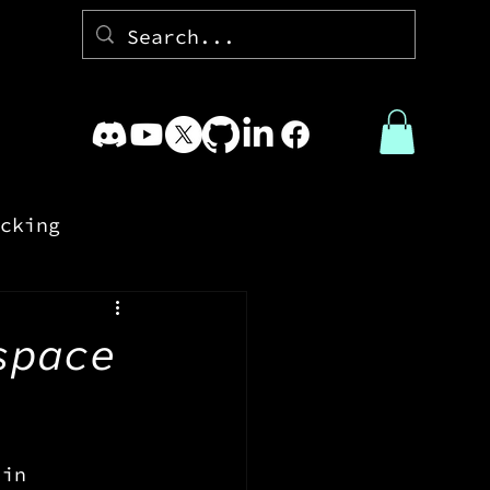
cking
space
 in 