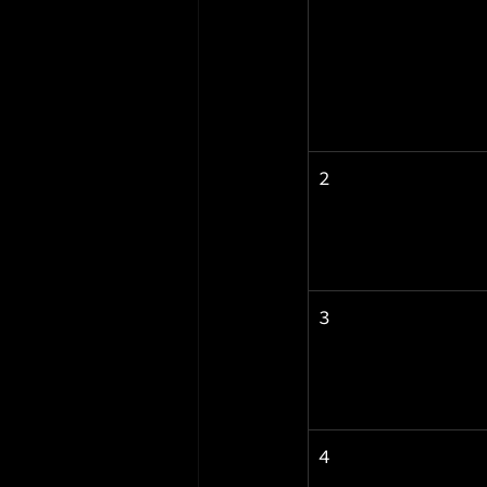
2
3
4