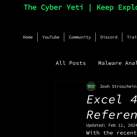
The Cyber Yeti | Keep Expl
Home
YouTube
Community
Discord
Trai
All Posts
Malware Ana
Josh Stroschein
Network Monitoring
Excel 
Refere
Updated:
Feb 11, 202
With the recent