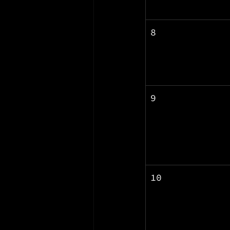
8
9
10