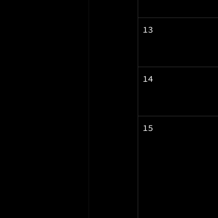
13
14
15