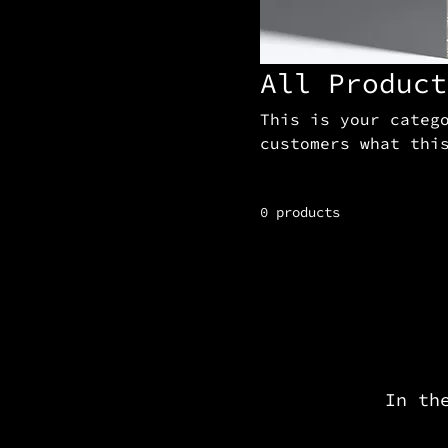
All Product
This is your categ
customers what thi
and draw attention
0 products
In th