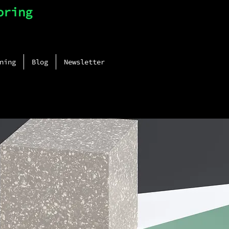
oring
ning
Blog
Newsletter