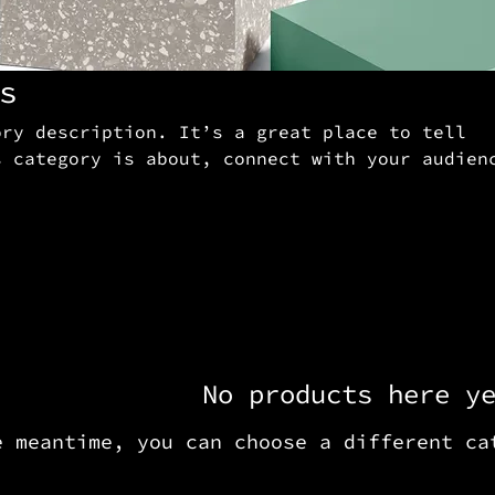
s
ory description. It’s a great place to tell
s category is about, connect with your audien
 to your products.
No products here y
e meantime, you can choose a different ca