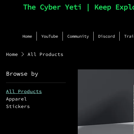
The Cyber Yeti | Keep Expl
Home
YouTube
Community
Discord
Trai
Home
All Products
Browse by
All Products
Apparel
Stickers