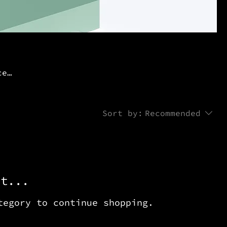
ce
Sort by:
Recommended
et...
tegory to continue shopping.